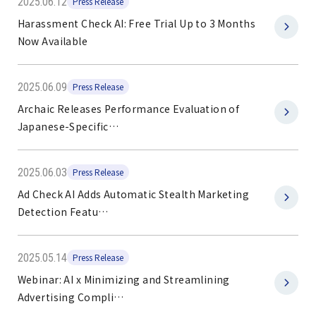
2025.06.12
Press Release
Harassment Check AI: Free Trial Up to 3 Months
Now Available
2025.06.09
Press Release
Archaic Releases Performance Evaluation of
Japanese-Specific…
2025.06.03
Press Release
Ad Check AI Adds Automatic Stealth Marketing
Detection Featu…
2025.05.14
Press Release
Webinar: AI x Minimizing and Streamlining
Advertising Compli…