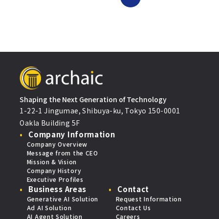
Shaping the Next Generation of Technology
1-22-1 Jingumae, Shibuya-ku, Tokyo 150-0001
Oakla Building 5F
Company Information
Company Overview
Message from the CEO
Mission & Vision
Company History
Executive Profiles
Business Areas
Contact
Generative AI Solution
Request Information
Ad AI Solution
Contact Us
AI Agent Solution
Careers