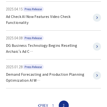
2025.04.15
Press Release
Ad Check AI Now Features Video Check
Functionality
2025.04.08
Press Release
DG Business Technology Begins Reselling
Archaic’s Ad C…
2025.01.28
Press Release
Demand Forecasting and Production Planning
Optimization AI W…
1
2
PREV