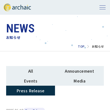
NEWS
お知らせ
TOP
お知らせ
All
Announcement
Events
Media
Press Release